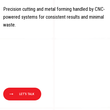
Precision cutting and metal forming handled by CNC-
powered systems for consistent results and minimal
waste.
LET'S TALK