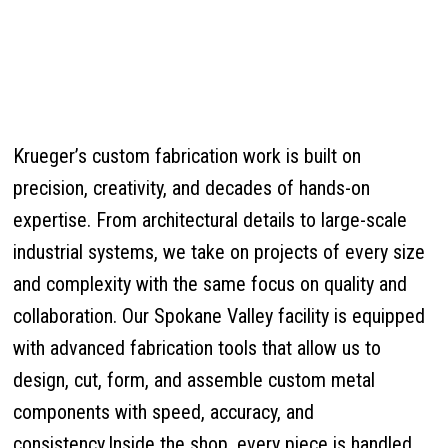
Krueger’s custom fabrication work is built on
precision, creativity, and decades of hands-on
expertise. From architectural details to large-scale
industrial systems, we take on projects of every size
and complexity with the same focus on quality and
collaboration. Our Spokane Valley facility is equipped
with advanced fabrication tools that allow us to
design, cut, form, and assemble custom metal
components with speed, accuracy, and
consistency.Inside the shop, every piece is handled