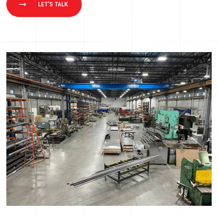
LET'S TALK