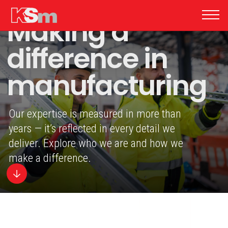
Making a
difference in
manufacturing
Our expertise is measured in more than
years — it’s reflected in every detail we
deliver. Explore who we are and how we
make a difference.