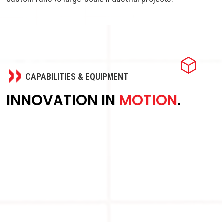
CAPABILITIES & EQUIPMENT
INNOVATION IN
MOTION
.