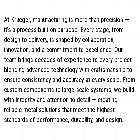
At Krueger, manufacturing is more than precision —
it’s a process built on purpose. Every stage, from
design to delivery, is shaped by collaboration,
innovation, and a commitment to excellence. Our
team brings decades of experience to every project,
blending advanced technology with craftsmanship to
ensure consistency and accuracy at every scale. From
custom components to large-scale systems, we build
with integrity and attention to detail — creating
reliable metal solutions that meet the highest
standards of performance, durability, and design.