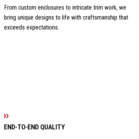
From custom enclosures to intricate trim work, we
bring unique designs to life with craftsmanship that
exceeds expectations.
END-TO-END QUALITY