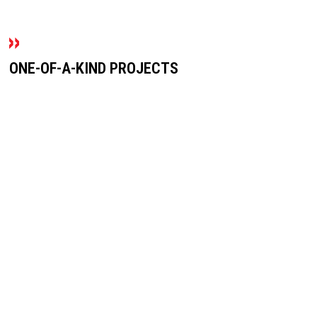
ONE-OF-A-KIND PROJECTS