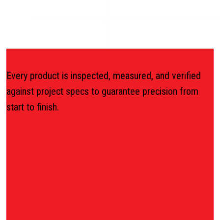
Every product is inspected, measured, and verified
against project specs to guarantee precision from
start to finish.