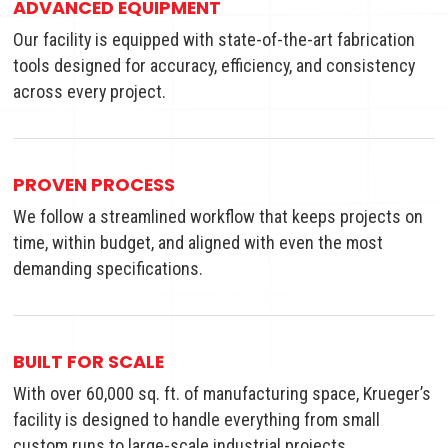
ADVANCED EQUIPMENT
Our facility is equipped with state-of-the-art fabrication
tools designed for accuracy, efficiency, and consistency
across every project.
PROVEN PROCESS
We follow a streamlined workflow that keeps projects on
time, within budget, and aligned with even the most
demanding specifications.
BUILT FOR SCALE
With over 60,000 sq. ft. of manufacturing space, Krueger’s
facility is designed to handle everything from small
custom runs to large-scale industrial projects.