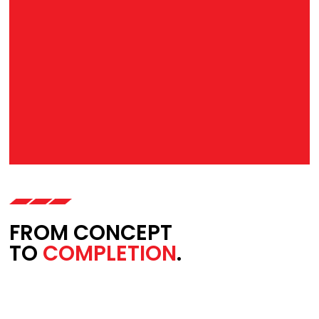
FROM CONCEPT
TO
COMPLETION
.