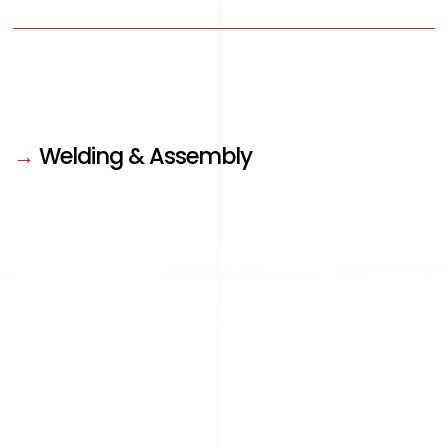
→
Welding & Assembly