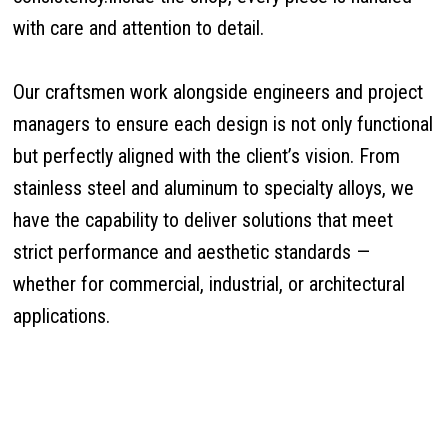
with care and attention to detail.
Our craftsmen work alongside engineers and project
managers to ensure each design is not only functional
but perfectly aligned with the client’s vision. From
stainless steel and aluminum to specialty alloys, we
have the capability to deliver solutions that meet
strict performance and aesthetic standards —
whether for commercial, industrial, or architectural
applications.