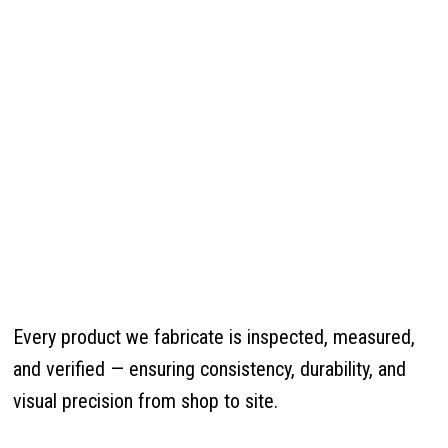
Every product we fabricate is inspected, measured,
and verified — ensuring consistency, durability, and
visual precision from shop to site.