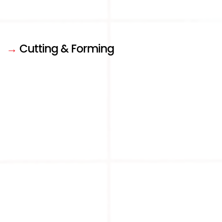
→
Cutting & Forming