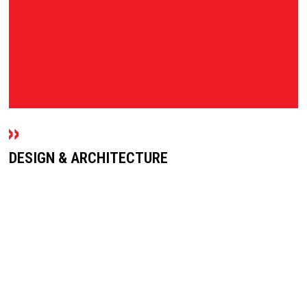
DESIGN & ARCHITECTURE