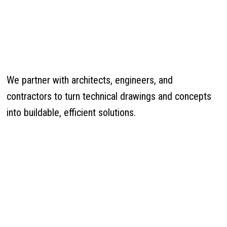
We partner with architects, engineers, and
contractors to turn technical drawings and concepts
into buildable, efficient solutions.