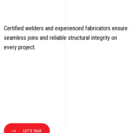
Certified welders and experienced fabricators ensure
seamless joins and reliable structural integrity on
every project.
LET'S TALK