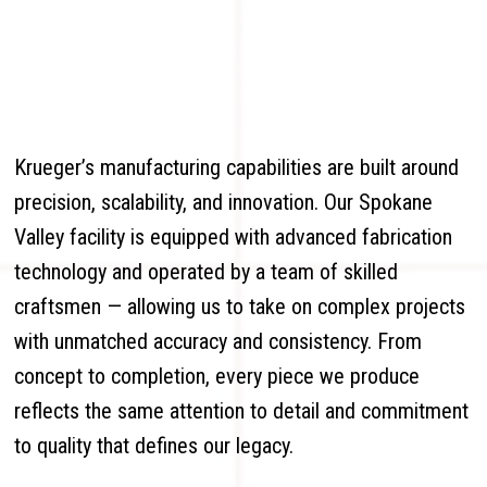
Krueger’s manufacturing capabilities are built around
precision, scalability, and innovation. Our Spokane
Valley facility is equipped with advanced fabrication
technology and operated by a team of skilled
craftsmen — allowing us to take on complex projects
with unmatched accuracy and consistency. From
concept to completion, every piece we produce
reflects the same attention to detail and commitment
to quality that defines our legacy.