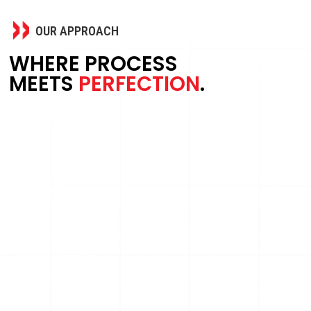
OUR APPROACH
WHERE PROCESS
MEETS
PERFECTION
.