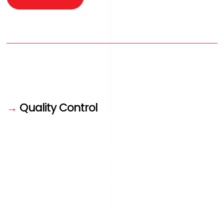
→
Quality Control