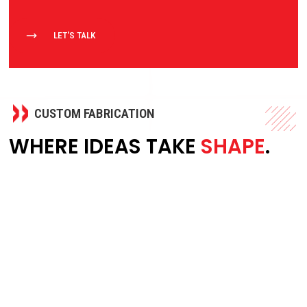
LET'S TALK
CUSTOM FABRICATION
WHERE IDEAS TAKE
SHAPE
.