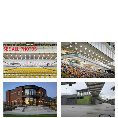
SEE ALL PHOTOS