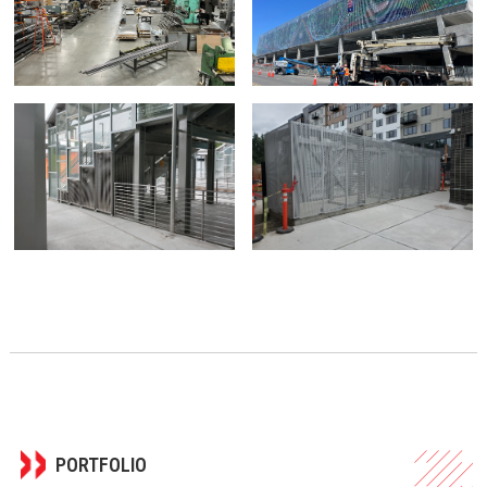
PORTFOLIO