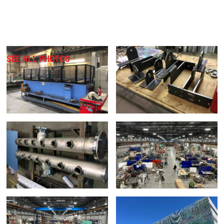
SEE ALL PHOTOS