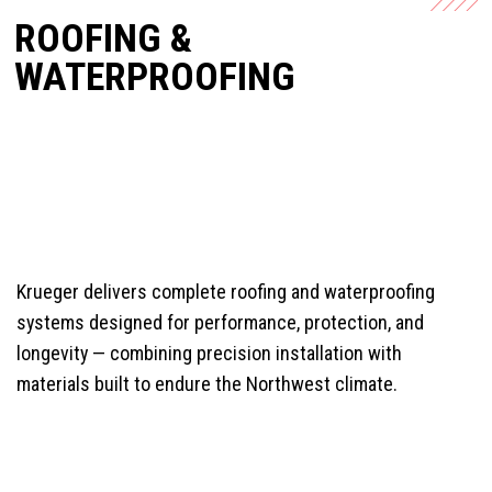
ROOFING &
WATERPROOFING
Krueger delivers complete roofing and waterproofing
systems designed for performance, protection, and
longevity — combining precision installation with
materials built to endure the Northwest climate.