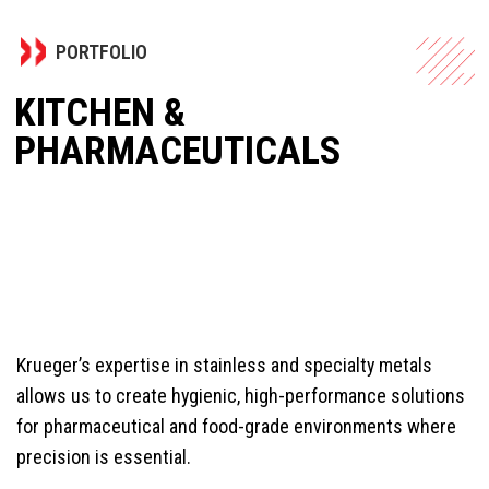
PORTFOLIO
KITCHEN &
PHARMACEUTICALS
Krueger’s expertise in stainless and specialty metals
allows us to create hygienic, high-performance solutions
for pharmaceutical and food-grade environments where
precision is essential.