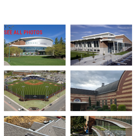
SEE ALL PHOTOS