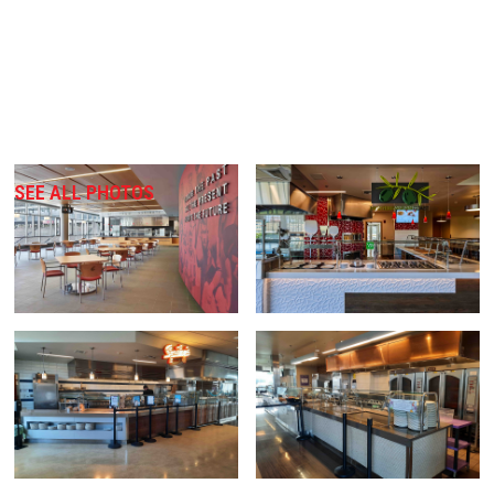
SEE ALL PHOTOS