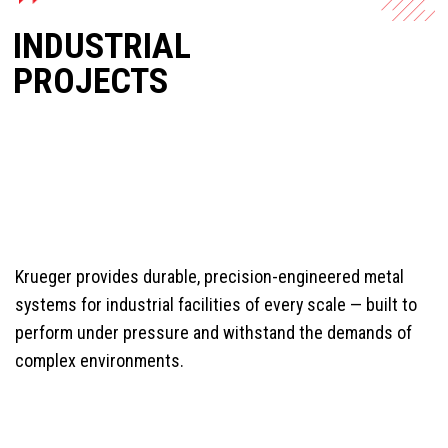
INDUSTRIAL
PROJECTS
Krueger provides durable, precision-engineered metal
systems for industrial facilities of every scale — built to
perform under pressure and withstand the demands of
complex environments.