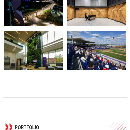
PORTFOLIO