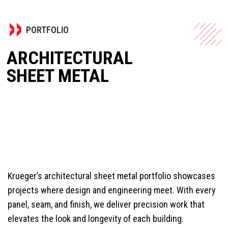
PORTFOLIO
ARCHITECTURAL
SHEET METAL
Krueger’s architectural sheet metal portfolio showcases
projects where design and engineering meet. With every
panel, seam, and finish, we deliver precision work that
elevates the look and longevity of each building.