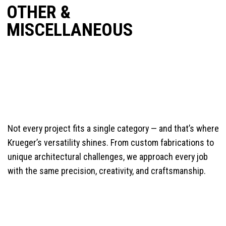
OTHER &
MISCELLANEOUS
Not every project fits a single category — and that’s where
Krueger’s versatility shines. From custom fabrications to
unique architectural challenges, we approach every job
with the same precision, creativity, and craftsmanship.