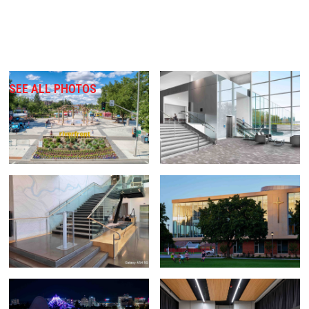
SEE ALL PHOTOS