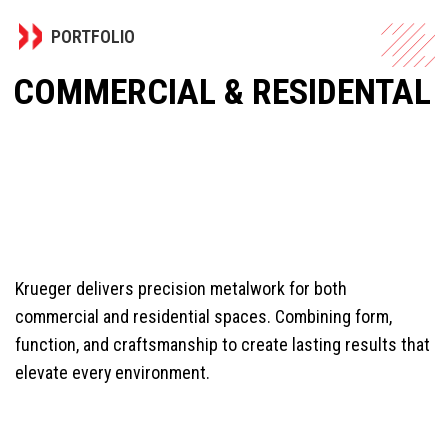
PORTFOLIO
COMMERCIAL & RESIDENTAL
Krueger delivers precision metalwork for both
commercial and residential spaces. Combining form,
function, and craftsmanship to create lasting results that
elevate every environment.