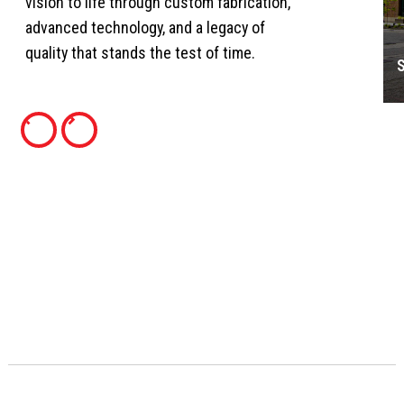
vision to life through custom fabrication,
advanced technology, and a legacy of
quality that stands the test of time.