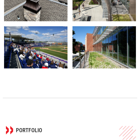
PORTFOLIO