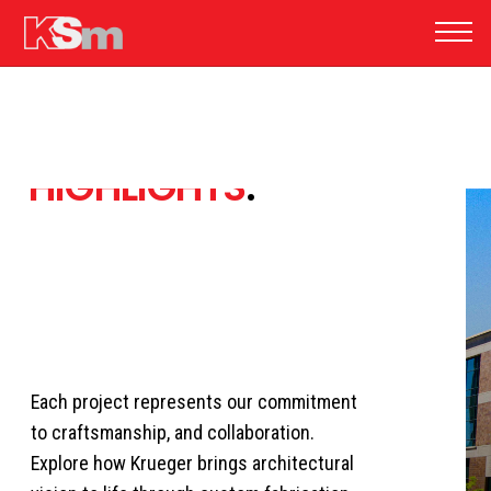
FEATURED
PROJECT
HIGHLIGHTS
.
Each project represents our commitment
to craftsmanship, and collaboration.
Explore how Krueger brings architectural